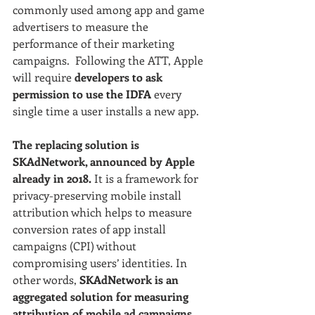
commonly used among app and game 
advertisers to measure the 
performance of their marketing 
campaigns.  Following the ATT, Apple 
will require 
developers to ask 
permission to use the IDFA
 every 
single time a user installs a new app. 
The replacing solution is 
SKAdNetwork, announced by Apple 
already in 2018.
 It is a framework for 
privacy-preserving mobile install 
attribution which helps to measure 
conversion rates of app install 
campaigns (CPI) without 
compromising users’ identities. In 
other words, 
SKAdNetwork is an 
aggregated solution for measuring 
attribution of mobile ad campaigns 