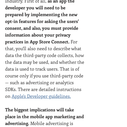
industry. First of all, 
as an app the 
developer you will need to be 
prepared by implementing the new 
opt-in features for asking the users' 
consent, and also, you must provide 
information about your privacy 
practices in App Store Connect. 
For 
that, you’ll also need to describe what 
data the third-party code collects, how 
the data may be used, and whether the 
data is used to track users. That is of 
course only if you use third-party code 
— such as advertising or analytics 
SDKs. There are detailed instructions 
on 
Apple's Developer guidelines.
The biggest implications will take 
place in the mobile app marketing and 
advertising.
 Mobile advertising is 