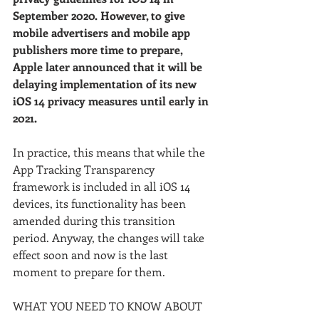
September 2020. However, to give 
mobile advertisers and mobile app 
publishers more time to prepare, 
Apple later announced that it will be 
delaying implementation of its new 
iOS 14 privacy measures until early in 
2021. 
In practice, this means that while the 
App Tracking Transparency 
framework is included in all iOS 14 
devices, its functionality has been 
amended during this transition 
period. Anyway, the changes will take 
effect soon and now is the last 
moment to prepare for them.
WHAT YOU NEED TO KNOW ABOUT 