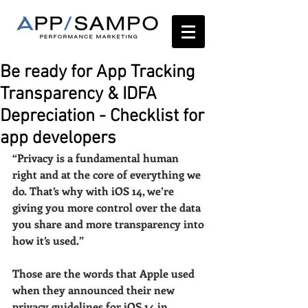
Be ready for App Tracking
Transparency & IDFA
Depreciation - Checklist for
app developers
“Privacy is a fundamental human 
right and at the core of everything we 
do. That’s why with iOS 14, we’re 
giving you more control over the data 
you share and more transparency into 
how it’s used.” 
Those are the words that Apple used 
when they announced their new 
privacy guidelines for iOS 14 in 