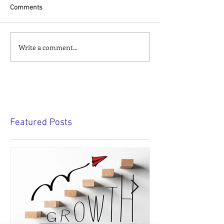
Comments
Write a comment...
Featured Posts