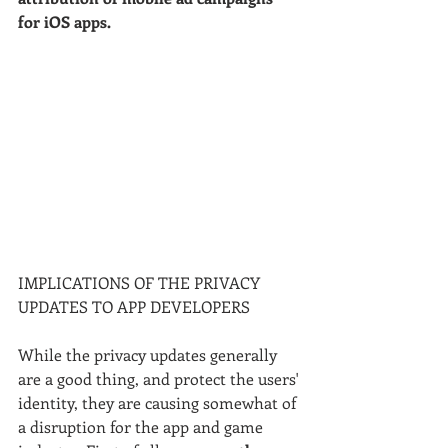
for iOS apps.
IMPLICATIONS OF THE PRIVACY 
UPDATES TO APP DEVELOPERS
While the privacy updates generally 
are a good thing, and protect the users' 
identity, they are causing somewhat of 
a disruption for the app and game 