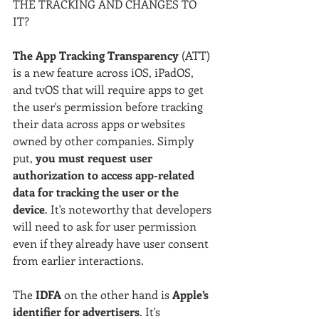
THE TRACKING AND CHANGES TO 
IT?
The App Tracking Transparency
 (ATT) 
is a new feature across iOS, iPadOS, 
and tvOS that will require apps to get 
the user's permission before tracking 
their data across apps or websites 
owned by other companies. Simply 
put, 
you must request user 
authorization to access app-related 
data for tracking the user or the 
device
. It's noteworthy that developers 
will need to ask for user permission 
even if they already have user consent 
from earlier interactions.
The 
IDFA
 on the other hand is
 Apple’s 
identifier for advertisers
. It's 