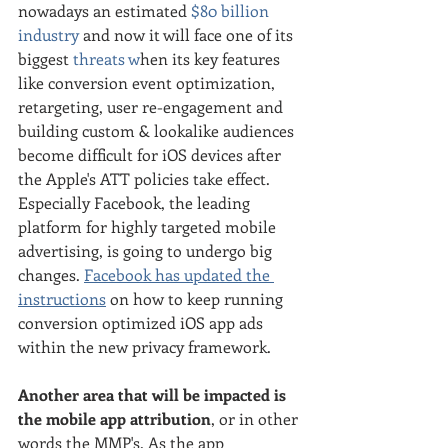
nowadays an estimated
 $80 billion 
industry
 and now it will face one of its 
biggest 
threats w
hen its key features 
like conversion event optimization, 
retargeting, user re-engagement and 
building custom & lookalike audiences 
become difficult for iOS devices after 
the Apple's ATT policies take effect. 
Especially Facebook, the leading 
platform for highly targeted mobile 
advertising, is going to undergo big 
changes. 
Facebook has updated the 
instructions
 on how to keep running 
conversion optimized iOS app ads 
within the new privacy framework.
Another area that will be impacted is 
the mobile app attribution
, or in other 
words the MMP's. As the app 