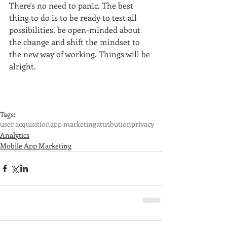
There's no need to panic. The best 
thing to do is to be ready to 
test all 
possibilities, be open-minded about 
the change and shift the mindset to 
the new way of working. Things will be 
alright.
Tags:
user acquisition
app marketing
attribution
privacy
Analytics
Mobile App Marketing