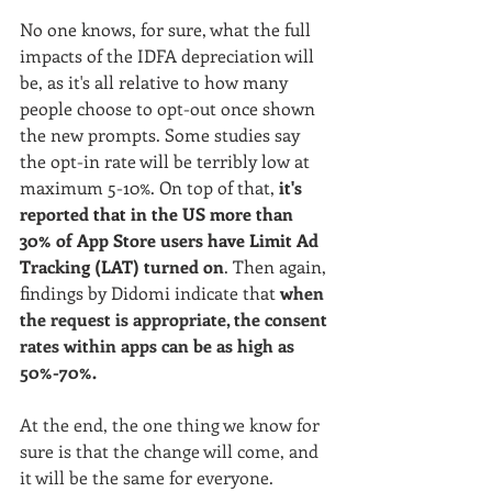
No one knows, for sure, what the full 
impacts of the IDFA depreciation will 
be, as it's all relative to how many 
people choose to opt-out once shown 
the new prompts. Some studies say 
the opt-in rate will be terribly low at 
maximum 5-10%. On top of that, 
it's 
reported that in the US more than 
30% of App Store users have Limit Ad 
Tracking (LAT) turned on
. Then again, 
findings by Didomi indicate that 
w
hen 
the request is appropriate, the consent 
rates within apps can be as high as 
50%-70%. 
At the end, the one thing we know for 
sure is that the change will come, and 
it will be the same for everyone. 