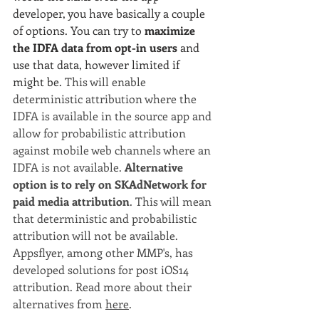
developer, you have basically a couple 
of options. You can try to 
maximize 
the IDFA data from opt-in users
 and 
use that data, however limited if 
might be. 
This will enable 
deterministic attribution where the 
IDFA is available in the source app and 
allow for probabilistic attribution 
against mobile web channels where an 
IDFA is not available. 
Alternative 
option is to rely on SKAdNetwork for 
paid media attribution
. This will mean 
that deterministic and probabilistic 
attribution will not be available. 
Appsflyer, among other MMP's, has 
developed solutions for post iOS14 
attribution. Read more about their 
alternatives from 
here
.