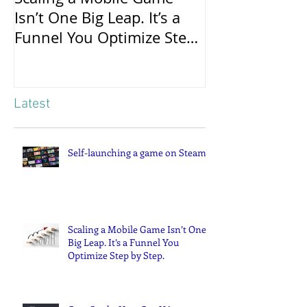
Scaling a Mobile Game
Case Study: 
Isn’t One Big Leap. It’s a
Campaigns Po
Funnel You Optimize Step
Successful Gl
by Step.
Latest
Self-launching a game on Steam
Scaling a Mobile Game Isn’t One
Big Leap. It’s a Funnel You
Optimize Step by Step.