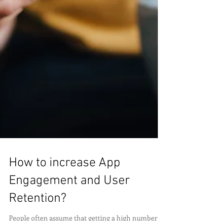
How to increase App
Engagement and User
Retention?