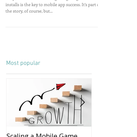
People often assume that getting a high number of
installs is the key to mobile app success. It’s part of
the story, of course, but...
Most popular