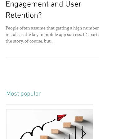
How to increase App
Engagement and User
Retention?
People often assume that getting a high number of
installs is the key to mobile app success. It’s part of
the story, of course, but...
Most popular